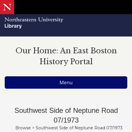
Our Home: An East Boston
History Portal
Menu
Southwest Side of Neptune Road
07/1973
Browse
>
Southwest Side of Neptune Road 07/1973