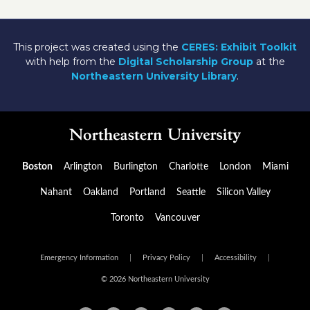
This project was created using the
CERES: Exhibit Toolkit
with help from the
Digital Scholarship Group
at the
Northeastern University Library
.
Boston
Arlington
Burlington
Charlotte
London
Miami
Nahant
Oakland
Portland
Seattle
Silicon Valley
Toronto
Vancouver
Emergency Information
|
Privacy Policy
|
Accessibility
|
© 2026 Northeastern University