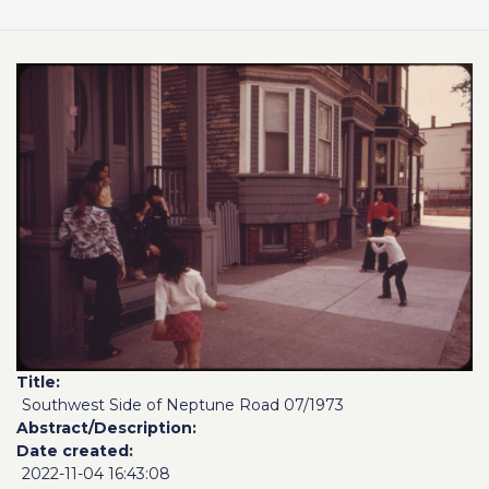
Title
Southwest Side of Neptune Road 07/1973
Abstract/Description
Date created
2022-11-04 16:43:08