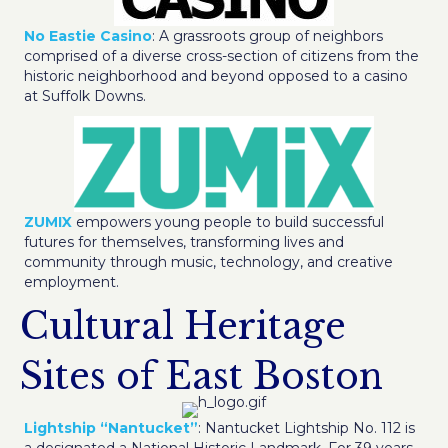
No Eastie Casino
: A grassroots group of neighbors
comprised of a diverse cross-section of citizens from the
historic neighborhood and beyond opposed to a casino
at Suffolk Downs.
ZUMIX
empowers young people to build successful
futures for themselves, transforming lives and
community through music, technology, and creative
employment.
Cultural Heritage
Sites of East Boston
Lightship “Nantucket”
: Nantucket Lightship No. 112 is