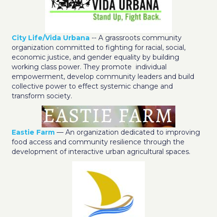
City Life/Vida Urbana
-- A grassroots community
organization committed to fighting for racial, social,
economic justice, and gender equality by building
working class power. They promote individual
empowerment, develop community leaders and build
collective power to effect systemic change and
transform society.
Eastie Farm
— An organization dedicated to improving
food access and community resilience through the
development of interactive urban agricultural spaces.