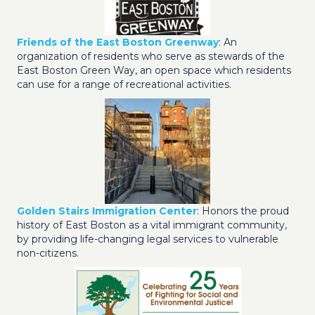
Friends of the East Boston Greenway
: An
organization of residents who serve as stewards of the
East Boston Green Way, an open space which residents
can use for a range of recreational activities.
Golden Stairs Immigration Center
: Honors the proud
history of East Boston as a vital immigrant community,
by providing life-changing legal services to vulnerable
non-citizens.