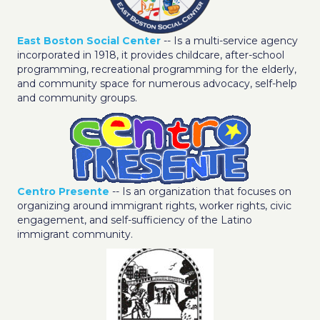
East Boston Social Center
-- Is a multi-service agency
incorporated in 1918, it provides childcare, after-school
programming, recreational programming for the elderly,
and community space for numerous advocacy, self-help
and community groups.
Centro Presente
-- Is an organization that focuses on
organizing around immigrant rights, worker rights, civic
engagement, and self-sufficiency of the Latino
immigrant community.