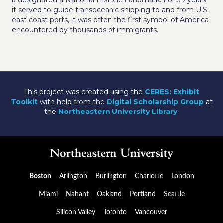
a designated a National Historic Landmark. For 39 years
it served to guide transoceanic shipping to and from U.S.
east coast ports, it was often the first symbol of America
encountered by thousands of immigrants.
This project was created using the
CERES: Exhibit
Toolkit
with help from the
Digital Scholarship Group
at
the
Northeastern University Library
.
Boston
Arlington
Burlington
Charlotte
London
Miami
Nahant
Oakland
Portland
Seattle
Silicon Valley
Toronto
Vancouver