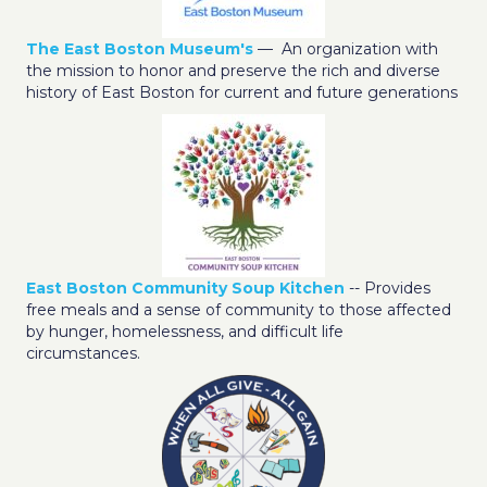
The East Boston Museum's
— An organization with
the mission to honor and preserve the rich and diverse
history of East Boston for current and future generations
East Boston Community Soup Kitchen
-- Provides
free meals and a sense of community to those affected
by hunger, homelessness, and difficult life
circumstances.