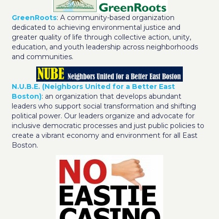
GreenRoots
: A community-based organization
dedicated to achieving environmental justice and
greater quality of life through collective action, unity,
education, and youth leadership across neighborhoods
and communities.
N.U.B.E. (Neighbors United for a Better East
Boston)
: an organization that develops abundant
leaders who support social transformation and shifting
political power. Our leaders organize and advocate for
inclusive democratic processes and just public policies to
create a vibrant economy and environment for all East
Boston.