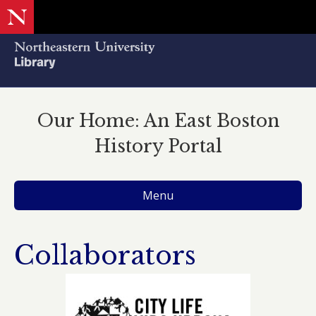
Our Home: An East Boston
History Portal
Menu
Collaborators