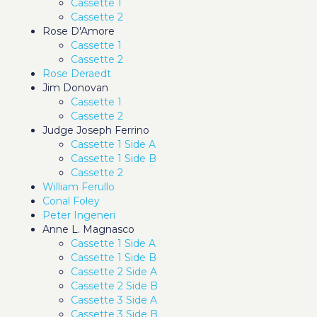
Cassette 1
Cassette 2
Rose D'Amore
Cassette 1
Cassette 2
Rose Deraedt
Jim Donovan
Cassette 1
Cassette 2
Judge Joseph Ferrino
Cassette 1 Side A
Cassette 1 Side B
Cassette 2
William Ferullo
Conal Foley
Peter Ingeneri
Anne L. Magnasco
Cassette 1 Side A
Cassette 1 Side B
Cassette 2 Side A
Cassette 2 Side B
Cassette 3 Side A
Cassette 3 Side B