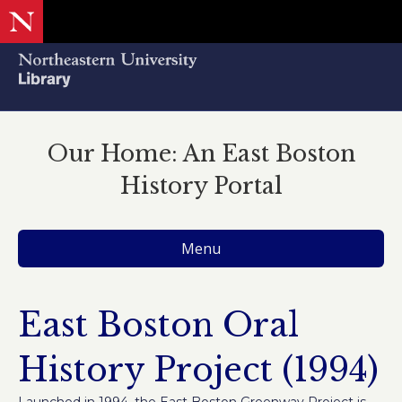
Our Home: An East Boston
History Portal
Menu
East Boston Oral
History Project (1994)