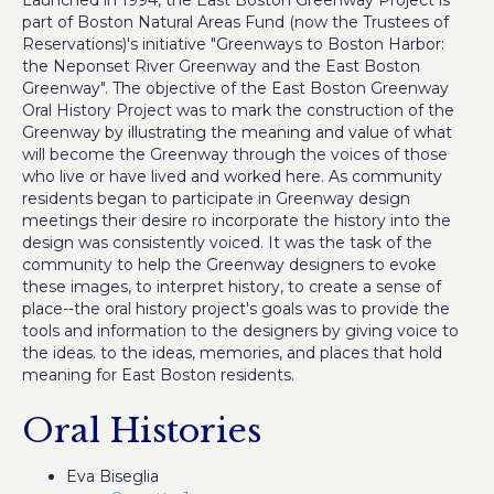
Launched in 1994, the East Boston Greenway Project is
part of Boston Natural Areas Fund (now the Trustees of
Reservations)'s initiative "Greenways to Boston Harbor:
the Neponset River Greenway and the East Boston
Greenway". The objective of the East Boston Greenway
Oral History Project was to mark the construction of the
Greenway by illustrating the meaning and value of what
will become the Greenway through the voices of those
who live or have lived and worked here. As community
residents began to participate in Greenway design
meetings their desire ro incorporate the history into the
design was consistently voiced. It was the task of the
community to help the Greenway designers to evoke
these images, to interpret history, to create a sense of
place--the oral history project's goals was to provide the
tools and information to the designers by giving voice to
the ideas. to the ideas, memories, and places that hold
meaning for East Boston residents.
Oral Histories
Eva Biseglia