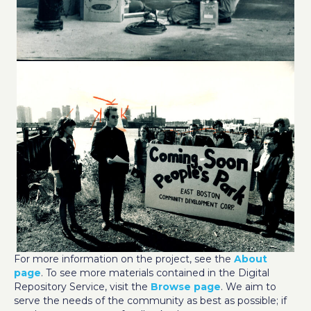
For more information on the project, see the
About
page
. To see more materials contained in the Digital
Repository Service, visit the
Browse page
. We aim to
serve the needs of the community as best as possible; if