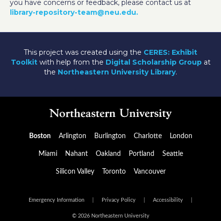
you have concerns or feedback, please contact us at
library-repository-team@neu.edu.
This project was created using the
CERES: Exhibit
Toolkit
with help from the
Digital Scholarship Group
at
the
Northeastern University Library
.
Boston
Arlington
Burlington
Charlotte
London
Miami
Nahant
Oakland
Portland
Seattle
Silicon Valley
Toronto
Vancouver
Emergency Information
|
Privacy Policy
|
Accessibility
|
© 2026 Northeastern University