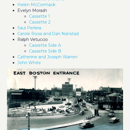
Helen McCormack
Evelyn Morash
Cassette 1
Cassette 2
Saul Perlera
Carole Rossi and Dan Nanstad
Ralph Vetuccio
Cassette Side A
Cassette Side B
Catherine and Joseph Warren
John White