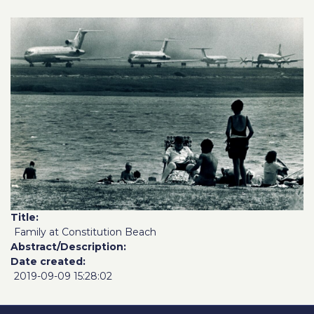
Title
Family at Constitution Beach
Abstract/Description
Date created
2019-09-09 15:28:02