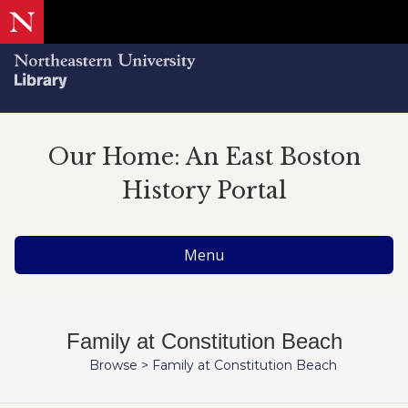
Our Home: An East Boston
History Portal
Menu
Family at Constitution Beach
Browse
>
Family at Constitution Beach