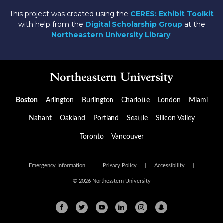
This project was created using the
CERES: Exhibit Toolkit
with help from the
Digital Scholarship Group
at the
Northeastern University Library
.
Boston
Arlington
Burlington
Charlotte
London
Miami
Nahant
Oakland
Portland
Seattle
Silicon Valley
Toronto
Vancouver
Emergency Information
|
Privacy Policy
|
Accessibility
|
© 2026 Northeastern University