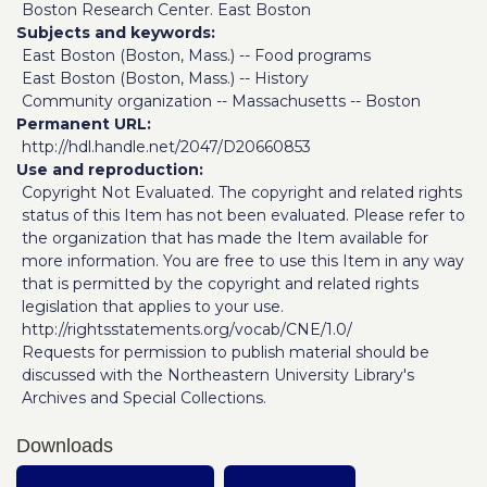
Boston Research Center. East Boston
Subjects and keywords
East Boston (Boston, Mass.) -- Food programs
East Boston (Boston, Mass.) -- History
Community organization -- Massachusetts -- Boston
Permanent URL
http://hdl.handle.net/2047/D20660853
Use and reproduction
Copyright Not Evaluated. The copyright and related rights
status of this Item has not been evaluated. Please refer to
the organization that has made the Item available for
more information. You are free to use this Item in any way
that is permitted by the copyright and related rights
legislation that applies to your use.
http://rightsstatements.org/vocab/CNE/1.0/
Requests for permission to publish material should be
discussed with the Northeastern University Library's
Archives and Special Collections.
Downloads