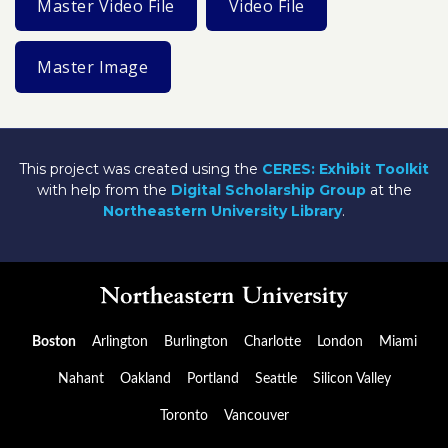
Master Video File
Video File
Master Image
This project was created using the
CERES: Exhibit Toolkit
with help from the
Digital Scholarship Group
at the
Northeastern University Library
.
Boston
Arlington
Burlington
Charlotte
London
Miami
Nahant
Oakland
Portland
Seattle
Silicon Valley
Toronto
Vancouver