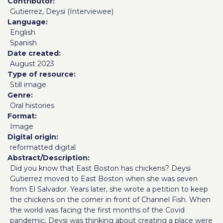
Contributor
Gutierrez, Deysi (Interviewee)
Language
English
Spanish
Date created
August 2023
Type of resource
Still image
Genre
Oral histories
Format
Image
Digital origin
reformatted digital
Abstract/Description
Did you know that East Boston has chickens? Deysi
Gutierrez moved to East Boston when she was seven
from El Salvador. Years later, she wrote a petition to keep
the chickens on the corner in front of Channel Fish. When
the world was facing the first months of the Covid
pandemic, Deysi was thinking about creating a place were