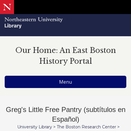
Our Home: An East Boston
History Portal
Menu
Greg's Little Free Pantry (subtítulos en
Español)
University Library
>
The Boston Research Center
>