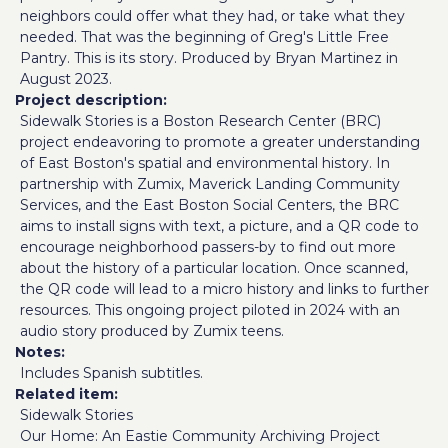
neighbors could offer what they had, or take what they
needed. That was the beginning of Greg's Little Free
Pantry. This is its story. Produced by Bryan Martinez in
August 2023.
Project description
Sidewalk Stories is a Boston Research Center (BRC)
project endeavoring to promote a greater understanding
of East Boston's spatial and environmental history. In
partnership with Zumix, Maverick Landing Community
Services, and the East Boston Social Centers, the BRC
aims to install signs with text, a picture, and a QR code to
encourage neighborhood passers-by to find out more
about the history of a particular location. Once scanned,
the QR code will lead to a micro history and links to further
resources. This ongoing project piloted in 2024 with an
audio story produced by Zumix teens.
Notes
Includes Spanish subtitles.
Related item
Sidewalk Stories
Our Home: An Eastie Community Archiving Project