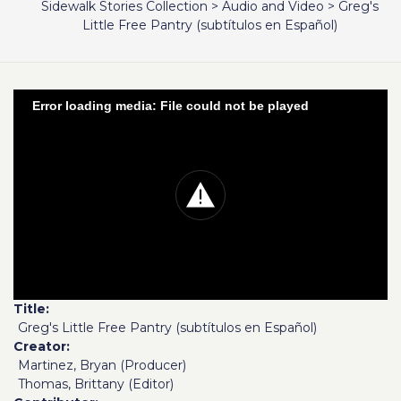
Sidewalk Stories Collection
>
Audio and Video
>
Greg's
Little Free Pantry (subtítulos en Español)
Error loading media: File could not be played
Title
Greg's Little Free Pantry (subtítulos en Español)
Creator
Martinez, Bryan (Producer)
Thomas, Brittany (Editor)