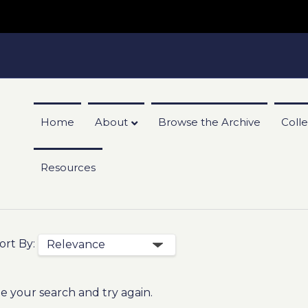
Home
About
Browse the Archive
Colle
Resources
ort By:
e your search and try again.