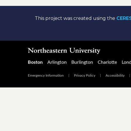
This project was created using the
CERES
Boston
Arlington
Burlington
Charlotte
Lon
Emergency Information
|
Privacy Policy
|
Accessibility
|