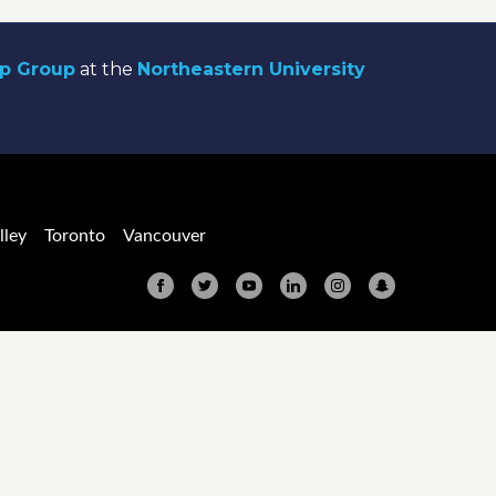
ip Group
at the
Northeastern University
lley
Toronto
Vancouver