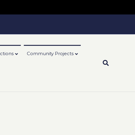
ctions
Community Projects