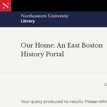
Our Home: An East Boston
History Portal
S
Your query produced no results. Please refin