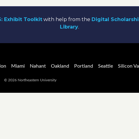
: Exhibit Toolkit
with help from the
Digital Scholarsh
Library
.
don
Miami
Nahant
Oakland
Portland
Seattle
Silicon Va
© 2026 Northeastern University