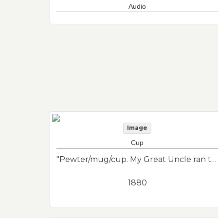
Audio
Image
Cup
"Pewter/mug/cup. My Great Uncle ran the Penny Ferry from East Boston to Boston. And they drank from something similar in 1880's."--Donor's description
1880