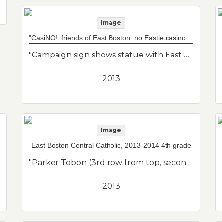
Image
"CasiNO!: friends of East Boston: no Eastie casino" sign
"Campaign sign shows statue with East Boston map overlap. Caption "CasiNO!" includes social media info. Imagery is Mother Earth taking care of her baby, East Boston. Artist is Latin American. Friends of East Boston."--Donor's description
2013
Image
East Boston Central Catholic, 2013-2014 4th grade
"Parker Tobon (3rd row from top, second to right w/ glasses); Francisco Salas (front row, 4th from right); Katie Delvecchio (top row, 3rd from left); Mrs. Comeau (teacher on right); Mr. Teixeira (teacher on left). Class photo of her son from his 4th grade class."--Donor's description
2013