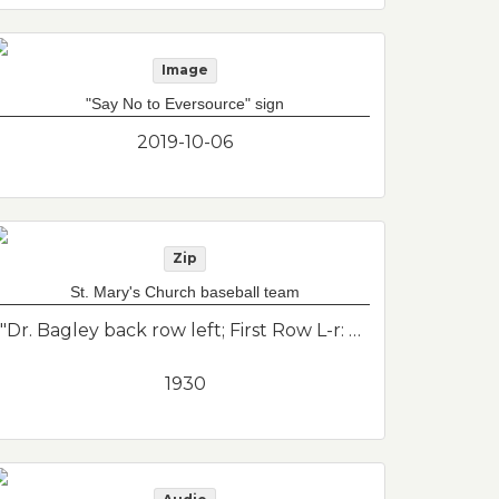
Image
"Say No to Eversource" sign
2019-10-06
Zip
St. Mary's Church baseball team
"Dr. Bagley back row left; First Row L-r: Felirey, Callahan, John Conway, Donovan, Bob Bagley, Jim Conway, Dick Graham (transcribed as 002b); 2nd Row: Dr. H. Bagley, Humphries, Collins, Brennan, Cavalrer, V. Bagley, E. Turner. St. Mary's Church Baseball Team, taken at Wood Island where World War 1 Memorial Park used to be located before being demolished."--Donor's description
1930