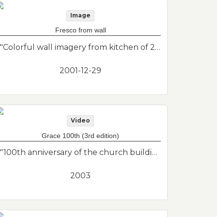
Image
Fresco from wall
"Colorful wall imagery from kitchen of 2nd floor apartment. Includes pots and a cacti. This was found under layers of previous renovations when I was renovating my second floor apartment. I photographed it before removing it from the wall of the kitchen. Unknown artist."--Donor's description
2001-12-29
Video
Grace 100th (3rd edition)
"100th anniversary of the church building (1903)."--Donor's description
2003