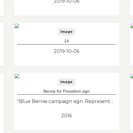
2019-10-06
Image
14
2019-10-06
Image
Bernie for President sign
"Blue Bernie campaign sign. Representation of East Boston political history and the political interests of donor."--Donor's description
2016