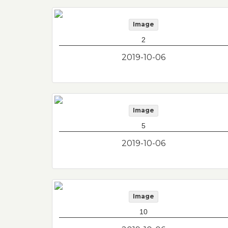
Image
2
2019-10-06
Image
5
2019-10-06
Image
10