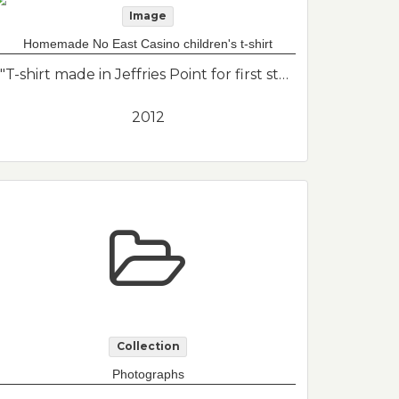
Image
Homemade No East Casino children's t-shirt
"T-shirt made in Jeffries Point for first standout in the No Casino campaign. There were only printed adult size t-shirts available so they had to make their own for Eli who was 2 years old at the time."--Donor's description
2012
Collection
Photographs