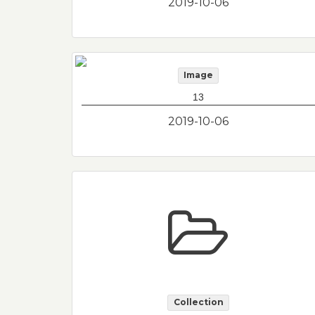
2019-10-06
Image
13
2019-10-06
Collection