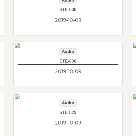
Audio
STE-005
2019-10-09
Audio
STE-008
2019-10-09
Audio
STE-029
2019-10-09