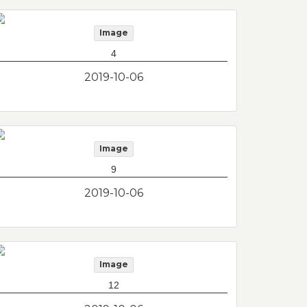
Image
4
2019-10-06
Image
9
2019-10-06
Image
12