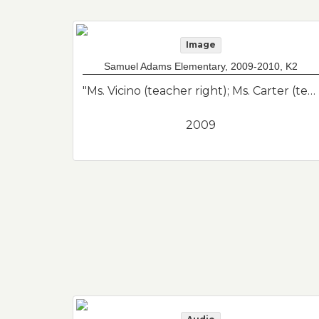
Image
Samuel Adams Elementary, 2009-2010, K2
"Ms. Vicino (teacher right); Ms. Carter (teacher left); Parker Tobon (center vest); Nicholas Saccardo (floor center); Nathan Tomas (2nd row left looking off); Christian Santos (top left blue polo). Class photo of her son from his kindergarten class. Samuel Adams Elementary School."--Donor's description
2009