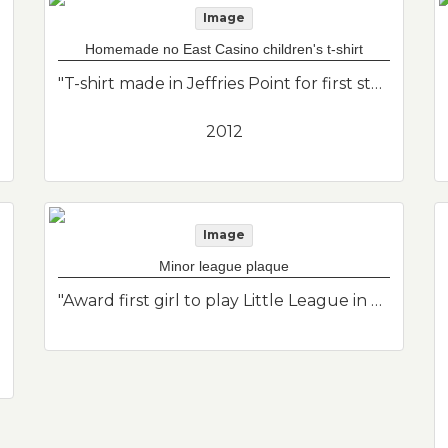
Image
Homemade no East Casino children's t-shirt
"T-shirt made in Jeffries Point for first standout in the No Casino campaign. There were only printed adult size t-shirts available so they had to make their own for Eli who was 2 years old at the time."--Donor's description
2012
Image
Minor league plaque
"Award first girl to play Little League in East Boston award."--Donor's description