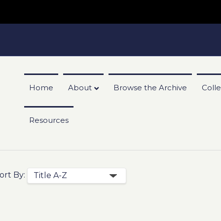
Home
About
Browse the Archive
Colle
Resources
ort By: