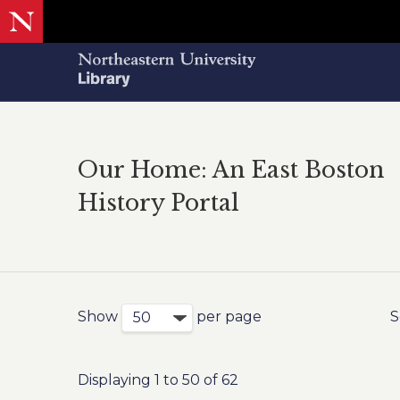
Our Home: An East Boston
History Portal
Show
per page
S
Displaying 1 to 50 of 62