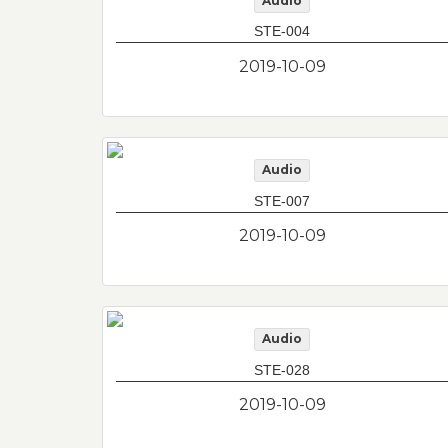
Audio
STE-004
2019-10-09
Audio
STE-007
2019-10-09
Audio
STE-028
2019-10-09