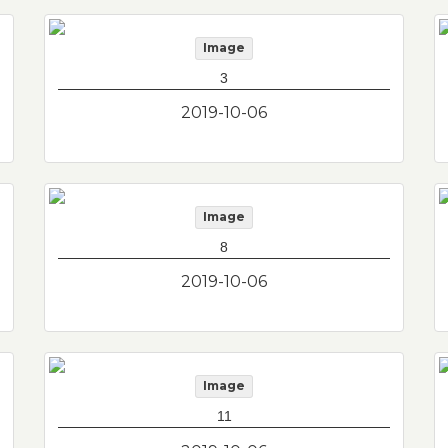
Image
3
2019-10-06
Image
8
2019-10-06
Image
11