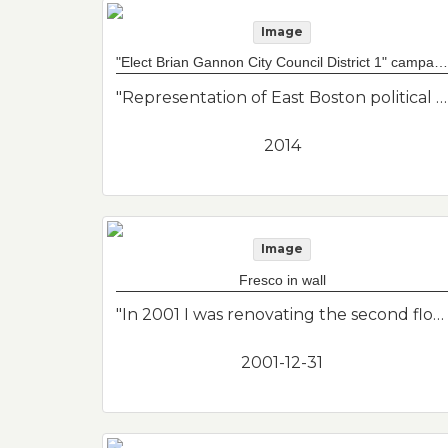
Image
"Elect Brian Gannon City Council District 1" campaign sign
"Representation of East Boston political history."--Donor's description
2014
Image
Fresco in wall
"In 2001 I was renovating the second floor apartment of my home in East Boston. Under layers of renovations I discovered this small fresco. It wasn't in great condition but I didn't want to just cover it up. So I photographed it and then chipped it out of the wall. Unknown creator of artwork."--Donor's description
2001-12-31