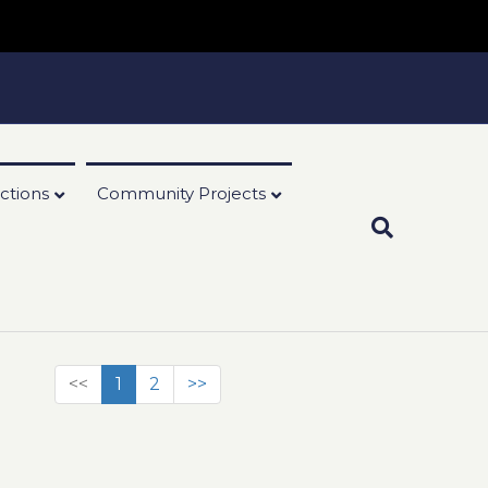
ctions
Community Projects
<<
1
2
>>