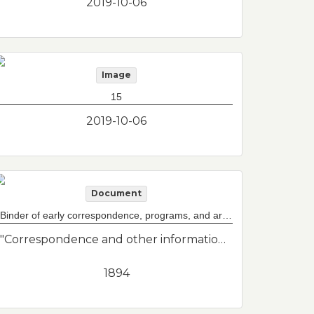
2019-10-06
Image
15
2019-10-06
Document
Binder of early correspondence, programs, and articles for both Maverick and Baker Congregational Churches
"Correspondence and other information from Baker Congregational Church and Maverick Congregational Church before they merged in the 1940s. They are now part of Grace Church Federated with St. Johns and St. Andrews Episcopal Churches."--Donor's description
1894