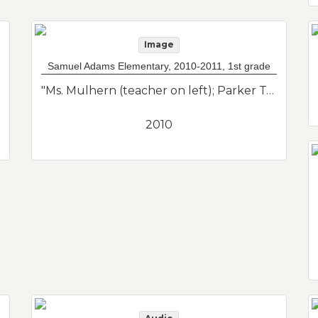
Image
Samuel Adams Elementary, 2010-2011, 1st grade
"Ms. Mulhern (teacher on left); Parker Tobon (standing far right red shirt behind seats). Class photo of her son from his 1st grade class. Samuel Adams Elementary School."--Donor's description
2010