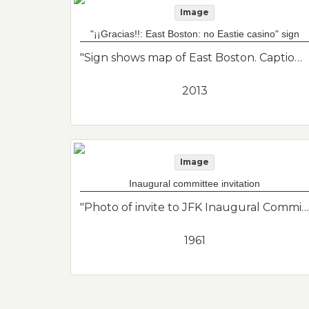
Image
"¡¡Gracias!!: East Boston: no Eastie casino" sign
"Sign shows map of East Boston. Caption "¡¡Gracias!! East Boston. No Eastie Casino." Friends of East Boston."--Donor's description
2013
Image
Inaugural committee invitation
"Photo of invite to JFK Inaugural Committee. 2 pins. Campaign."--Donor's description
1961