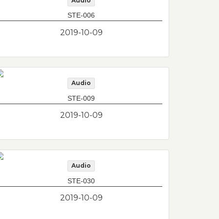
Audio
STE-006
2019-10-09
Audio
STE-009
2019-10-09
Audio
STE-030
2019-10-09