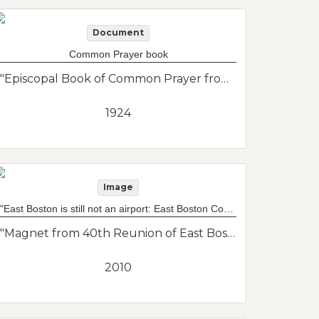
Document
Common Prayer book
"Episcopal Book of Common Prayer from St. John's Episcopal Church. St. John's is now federated with St. Andrews, Baker Congregational and Maverick Congregational to form Grace Church Federated."--Donor's description
1924
Image
"East Boston is still not an airport: East Boston Community News 2010 reunion" magnet
"Magnet from 40th Reunion of East Boston Community News. A lot of well known journalists for their start at the East Boston Community News reporting on the expansion of the airport and the grassroots organizing to oppose it. Magnet reads "East Boston is still not an airport" because the original slogan was "East Boston is not an airport.""--Donor's description
2010