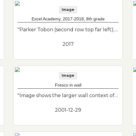
Image
Excel Academy, 2017-2018, 8th grade
"Parker Tobon (second row top far left); Edward Martinez (back row, 3rd from right); Natnael Abboyehu (second row far right, second from right); Jose Ramirez (teacher far right white shirt). Class photo of her son from his 8th grade class at the charter school in East Boston. Excel Academy."--Donor's description
2017
Image
Fresco in wall
"Image shows the larger wall context of fresco image. This is a larger detail of the small fresco I found under layers of previous renovations. I knew I couldn't save it, so I photographed it and then chipped it out of the wall. Unknown creator of artwork."--Donor's description
2001-12-29