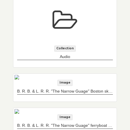
Collection
Audio
Image
B. R. B. & L. R. R. "The Narrow Guage" Boston sky line and ferryboat, Dartmouth
Image
B. R. B. & L. R. R. "The Narrow Guage" ferryboat Newton leaving slip at East Boston, Mass.