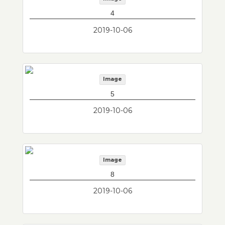
4
2019-10-06
Image
5
2019-10-06
Image
8
2019-10-06