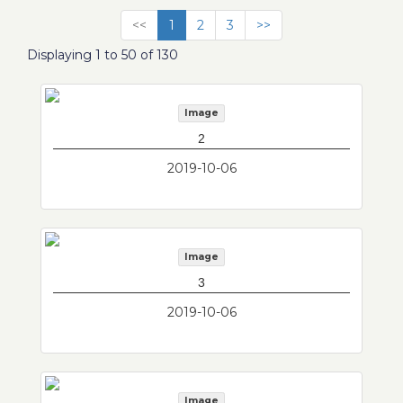
<<
1
2
3
>>
Displaying 1 to 50 of 130
Image
2
2019-10-06
Image
3
2019-10-06
Image