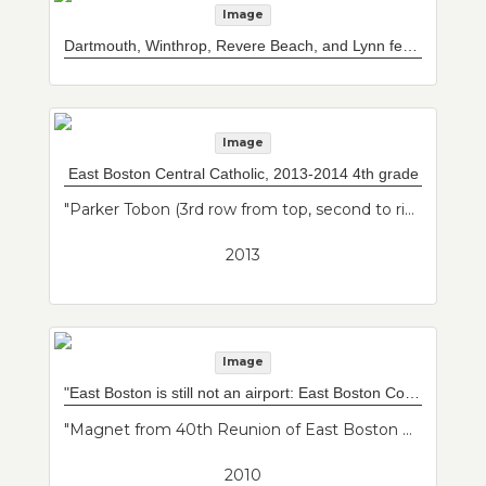
Image
Dartmouth, Winthrop, Revere Beach, and Lynn ferry boat
Image
East Boston Central Catholic, 2013-2014 4th grade
"Parker Tobon (3rd row from top, second to right w/ glasses); Francisco Salas (front row, 4th from right); Katie Delvecchio (top row, 3rd from left); Mrs. Comeau (teacher on right); Mr. Teixeira (teacher on left). Class photo of her son from his 4th grade class."--Donor's description
2013
Image
"East Boston is still not an airport: East Boston Community News 2010 reunion" magnet
"Magnet from 40th Reunion of East Boston Community News. A lot of well known journalists for their start at the East Boston Community News reporting on the expansion of the airport and the grassroots organizing to oppose it. Magnet reads "East Boston is still not an airport" because the original slogan was "East Boston is not an airport.""--Donor's description
2010