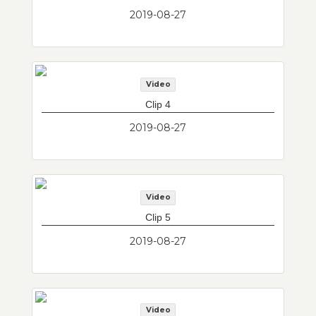
2019-08-27
Video
Clip 4
2019-08-27
Video
Clip 5
2019-08-27
Video