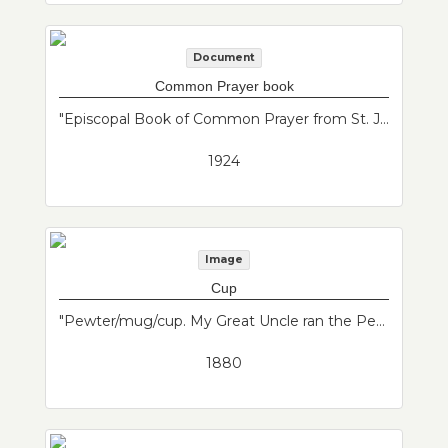
Document
Common Prayer book
"Episcopal Book of Common Prayer from St. John's Episcopal Church. St. John's is now federated with St. Andrews, Baker Congregational and Maverick Congregational to form Grace Church Federated."--Donor's description
1924
Image
Cup
"Pewter/mug/cup. My Great Uncle ran the Penny Ferry from East Boston to Boston. And they drank from something similar in 1880's."--Donor's description
1880