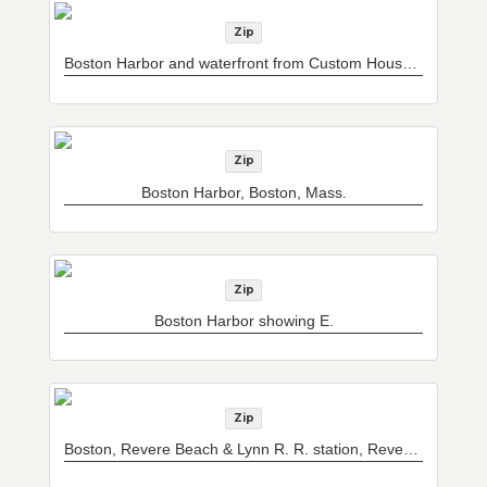
Zip
Boston Harbor and waterfront from Custom House Tower, Boston, Mass.
Zip
Boston Harbor, Boston, Mass.
Zip
Boston Harbor showing E.
Zip
Boston, Revere Beach & Lynn R. R. station, Revere Beach, Mass.