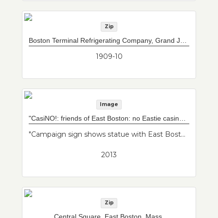
Zip
Boston Terminal Refrigerating Company, Grand Junction Wharves, East Boston, Mass.
1909-10
Image
"CasiNO!: friends of East Boston: no Eastie casino" sign
"Campaign sign shows statue with East Boston map overlap. Caption "CasiNO!" includes social media info. Imagery is Mother Earth taking care of her baby, East Boston. Artist is Latin American. Friends of East Boston."--Donor's description
2013
Zip
Central Square, East Boston, Mass.