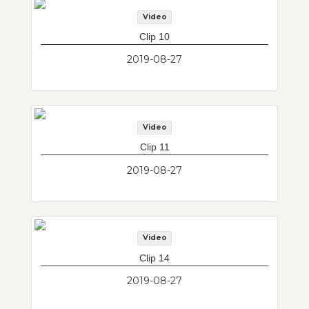
Video
Clip 10
2019-08-27
Video
Clip 11
2019-08-27
Video
Clip 14
2019-08-27