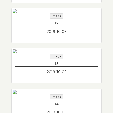
Image
12
2019-10-06
Image
13
2019-10-06
Image
14
2019-10-06