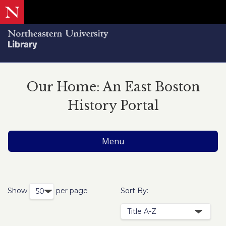
Our Home: An East Boston
History Portal
Menu
Show
per page
Sort By: