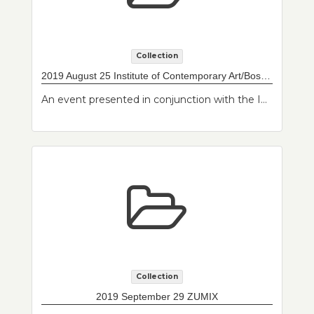
Collection
2019 August 25 Institute of Contemporary Art/Boston Watershed
An event presented in conjunction with the Institute of Contemporary Art/Boston exhibition, "When Home Won't Let You Stay: Migration through Contemporary Art". East Boston Massachusetts residents were invited to bring in a personal object of their choosing that they would like scanned, cataloged, and made publicly available as part of a developing East Boston Community Archive at Northeastern University Archives and Special Collections. Residents also had the opportunity to have their portrait taken.
Collection
2019 September 29 ZUMIX