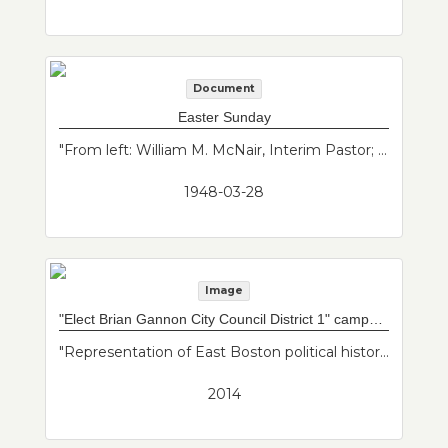
Document
Easter Sunday
"From left: William M. McNair, Interim Pastor; Robert Wyllie, Organist and Choir Director. Easter Sunday Worship Bulletin from March 28, 1948 of the merged Baker and Maverick Congregational Churches. These churches merged in the mid 20th century. This bulletin includes the pastor's notes and changes."--Donor's description
1948-03-28
Image
"Elect Brian Gannon City Council District 1" campaign sign
"Representation of East Boston political history."--Donor's description
2014