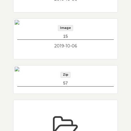
Image
15
2019-10-06
Zip
57