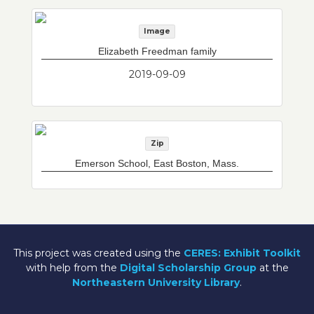
Image
Elizabeth Freedman family
2019-09-09
Zip
Emerson School, East Boston, Mass.
This project was created using the
CERES: Exhibit Toolkit
with help from the
Digital Scholarship Group
at the
Northeastern University Library
.