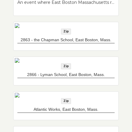
An event where East Boston Massachusetts residents were invited to bring in a personal object of their choosing that they would like scanned, cataloged, and made publicly available as part of a developing East Boston Community Archive at Northeastern University Archives and Special Collections. Residents also had the opportunity to have their portrait taken.
Zip
2863 - the Chapman School, East Boston, Mass.
Zip
2866 - Lyman School, East Boston, Mass.
Zip
Atlantic Works, East Boston, Mass.