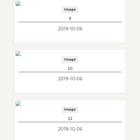
Image
9
2019-10-06
Image
10
2019-10-06
Image
11
2019-10-06