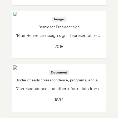
Image
Bernie for President sign
"Blue Bernie campaign sign. Representation of East Boston political history and the political interests of donor."--Donor's description
2016
Document
Binder of early correspondence, programs, and articles for both Maverick and Baker Congregational Churches
"Correspondence and other information from Baker Congregational Church and Maverick Congregational Church before they merged in the 1940s. They are now part of Grace Church Federated with St. Johns and St. Andrews Episcopal Churches."--Donor's description
1894