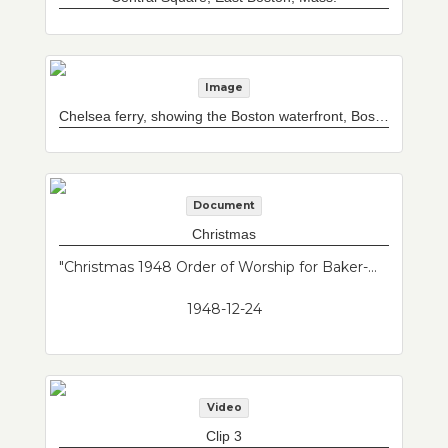
Image
Chelsea ferry, showing the Boston waterfront, Boston, Mass.
Document
Christmas
"Christmas 1948 Order of Worship for Baker-Maverick Congregational Church. Baker and Maverick churches merged into one congregation in the mid 20th century."--Donor's description
1948-12-24
Video
Clip 3