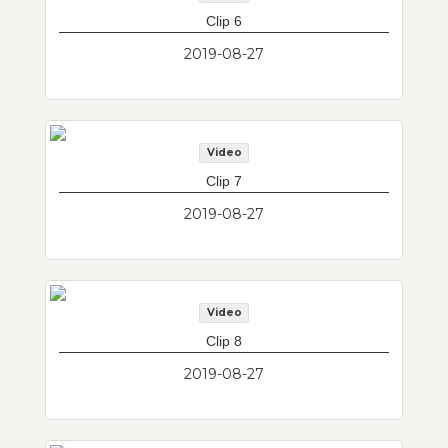
Clip 6
2019-08-27
Video
Clip 7
2019-08-27
Video
Clip 8
2019-08-27