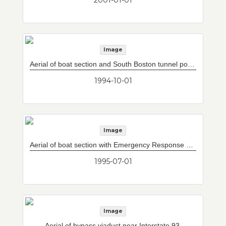
Image
Aerial of boat section and South Boston tunnel portal.
1994-10-01
Image
Aerial of boat section with Emergency Response Station and Operations Control Center.
1995-07-01
Image
Aerial of bypass viaduct near Interstate 93.