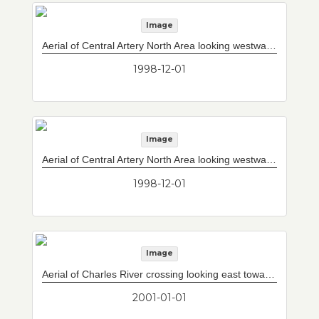
Image
Aerial of Central Artery North Area looking westward with new Paul Revere Park in foreground.
1998-12-01
Image
Aerial of Central Artery North Area looking westward with Storrow Drive/Leverett Circle connector bridge (4 lanes) and south and north towers for mainline bridge (10 lanes) under construction.
1998-12-01
Image
Aerial of Charles River crossing looking east towards Tobin Bridge.
2001-01-01