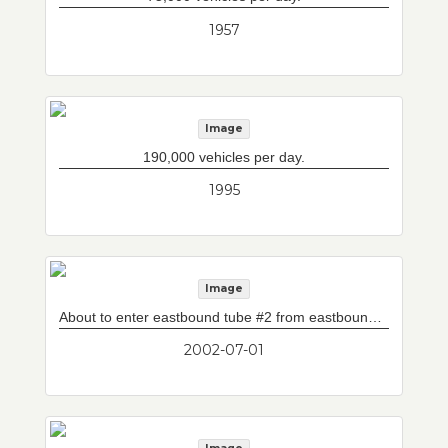
1957
Image
190,000 vehicles per day.
1995
Image
About to enter eastbound tube #2 from eastbound tube #1 (fat boy). In addition to mainline eastbound lanes, eastbound tube #1 and eastbound tube #2 contain -- right of mainline median wall (beyond photograph) -- L-ramp (from South Shore to Logan International Airport) and an high occupancy vehicle lane.
2002-07-01