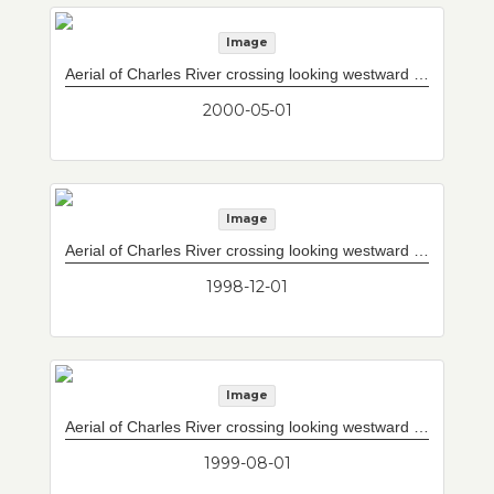
Image
Aerial of Charles River crossing looking westward with completed Storrow Drive/Leverett Circle connector to west of current upper and lower decks. South mainspan of 10-lane Interstate 93 mainline bridge which will cross the Charles River substantially complete.
2000-05-01
Image
Aerial of Charles River crossing looking westward with construction of new Storrow Drive/Leverett Circle connector bridge to the west of current upper/lower decks.
1998-12-01
Image
Aerial of Charles River crossing looking westward with construction of new Storrow Drive/Leverett Circle connector to west of current upper and lower decks.
1999-08-01