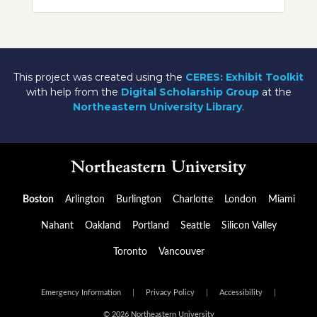
This project was created using the
CERES: Exhibit Toolkit
with help from the
Digital Scholarship Group
at the
Northeastern University Library
.
Boston
Arlington
Burlington
Charlotte
London
Miami
Nahant
Oakland
Portland
Seattle
Silicon Valley
Toronto
Vancouver
Emergency Information
|
Privacy Policy
|
Accessibility
|
© 2026 Northeastern University