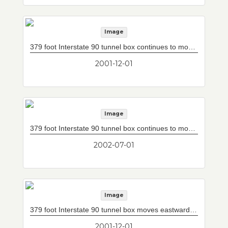
Image
379 foot Interstate 90 tunnel box continues to move eastward under five sets of railroad tracks. Beyond light is final remaining uncovered section (180 feet) of Interstate 90.
2001-12-01
Image
379 foot Interstate 90 tunnel box continues to move eastward under five sets of railroad tracks. Due to height restrictions clean air will be supplied from right through plenums located at base of tile wall, while exhaust air will be released at left through plenums located above tile wall (rather than ceiling panels as is normally done). Beyond light is final remaining uncovered section (180 feet) of Interstate 90. It will be covered shortly.
2002-07-01
Image
379 foot Interstate 90 tunnel box moves eastward under five sets of railroad tracks. Box was built in three sections in jacking pit to west and hydraulically jacked easterly under railroad tracks.
2001-12-01