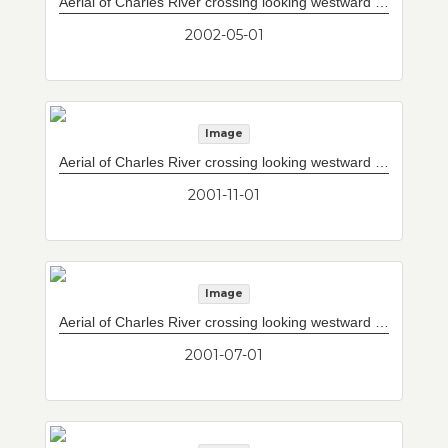
Aerial of Charles River crossing looking westward with completed Storrow Drive/Leverett Circle connector to west of current upper and lower decks. Completed Leonard P. Zakim Bunker Hill Memorial Bridge. Vent building #8 peeking through cable stays at left of south tower.
2002-05-01
Image
Aerial of Charles River crossing looking westward with completed Storrow Drive/Leverett Circle connector to west of current upper and lower decks. Completed Leonard P. Zakim Bunker Hill Memorial Bridge. Vent building #8 peeking through cable stays at left of south tower.
2001-11-01
Image
Aerial of Charles River crossing looking westward with completed Storrow Drive/Leverett Circle connector to west of current upper and lower decks. Connection between north mainspan and south mainspan complete.
2001-07-01