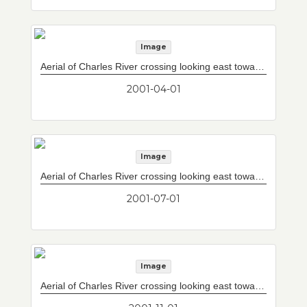
Image
Aerial of Charles River crossing looking east towards Tobin Bridge.
2001-04-01
Image
Aerial of Charles River crossing looking east towards Tobin Bridge.
2001-07-01
Image
Aerial of Charles River crossing looking east towards Tobin Bridge.