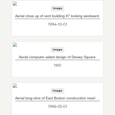
Image
Aerial close up of vent building #7 looking westward.
1994-10-01
Image
Aerial computer-aided design of Dewey Square.
1991
Image
Aerial long-shot of East Boston construction nearly complete with vent building #7.
1996-05-01