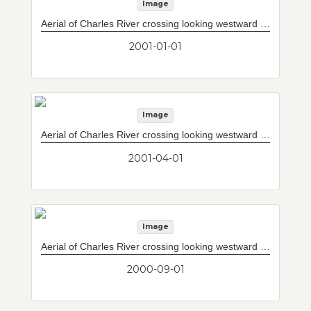
Image
Aerial of Charles River crossing looking westward with completed Storrow Drive/Leverett Circle connector to west of current upper and lower decks. North mainspan of 10-lane Interstate 93 mainline bridge substantially complete.
2001-01-01
Image
Aerial of Charles River crossing looking westward with completed Storrow Drive/Leverett Circle connector to west of current upper and lower decks. North mainspan of 10-lane Interstate 93 mainline bridge virtually complete.
2001-04-01
Image
Aerial of Charles River crossing looking westward with completed Storrow Drive/Leverett Circle connector to west of current upper and lower decks. South mainspan of 10-lane Interstate 93 mainline bridge which will cross Charles River complete. North tower (A-frame) under construction at right.
2000-09-01