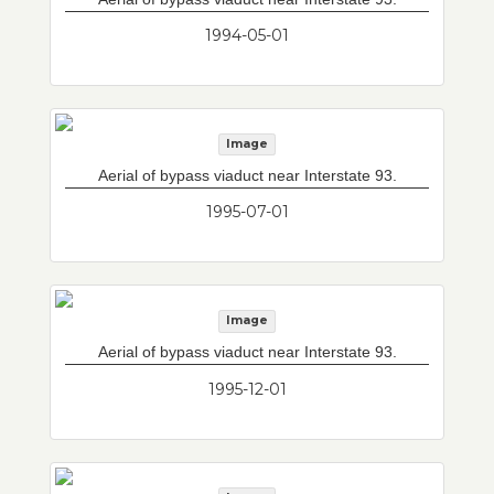
1994-05-01
Image
Aerial of bypass viaduct near Interstate 93.
1995-07-01
Image
Aerial of bypass viaduct near Interstate 93.
1995-12-01