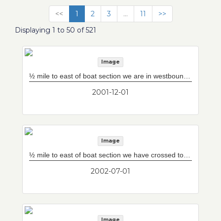
<<
1
2
3
...
11
>>
Displaying 1 to 50 of 521
Image
½ mile to east of boat section we are in westbound tunnel box. Sunburst straight ahead is 800 foot boat section coming from Ted Williams Tunnel.
2001-12-01
Image
½ mile to east of boat section we have crossed to westbound tunnel box. Sunburst straight ahead is 800 foot boat section where everything blends to enter Ted Williams Tunnel. Door right leads to eastbound tunnel box.
2002-07-01
Image