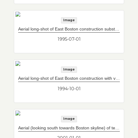
Image
Aerial long-shot of East Boston construction substantially complete looking westward with vent building #7.
1995-07-01
Image
Aerial long-shot of East Boston construction with vent building #7.
1994-10-01
Image
Aerial (looking south towards Boston skyline) of temporary Central Artery North Area ramps (inner loops) and construction of permanent Central Artery North Area ramps (outer loops).
2001-01-01