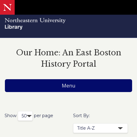
Our Home: An East Boston
History Portal
Menu
Show
per page
Sort By: