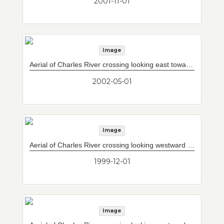
2001-11-01
Image
Aerial of Charles River crossing looking east towards Tobin Bridge.
2002-05-01
Image
Aerial of Charles River crossing looking westward with completed Storrow Drive/Leverett Circle connector to west of current upper and lower decks.
1999-12-01
Image