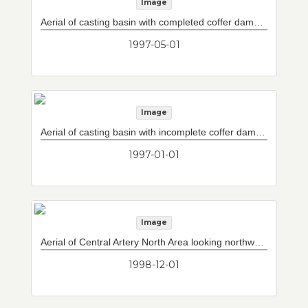
Image
Aerial of casting basin with completed coffer dams in foreground.
1997-05-01
Image
Aerial of casting basin with incomplete coffer dams in foreground.
1997-01-01
Image
Aerial of Central Artery North Area looking northward with construction of Storrow Drive/Leverett Circle connector bridge over the Charles River and new ramps in distance.
1998-12-01