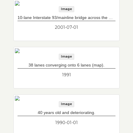
Image
10-lane Interstate 93/mainline bridge across the Charles River from downtown (Pedro Martinez Bridge). Storrow Drive/Leverett Circle connector at left and doomed bridge at right. Previous two lane bottleneck on existing Interstate 93 north is now three lanes wide, due to new connection of Leverett Circle/Storrow Drive to Tobin Bridge via now complete Central Artery North Area loop ramps. Note jersey barriers separating Interstate 93 north from old connection.
2001-07-01
Image
38 lanes converging onto 6 lanes (map).
1991
Image
40 years old and deteriorating.
1990-01-01