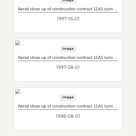
Image
Aerial close up of construction contract 11A1 tunnel box excavation with concrete decking.
1997-05-01
Image
Aerial close up of construction contract 11A1 tunnel box excavation with concrete decking.
1997-08-01
Image
Aerial close up of construction contract 11A1 tunnel box excavation with concrete decking.
1998-08-01