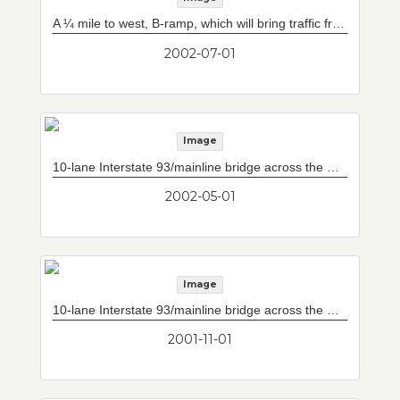
A ¼ mile to west, B-ramp, which will bring traffic from South Boston into system heading towards Worcester, blends into mainline tunnel box (beyond partition at left).
2002-07-01
Image
10-lane Interstate 93/mainline bridge across the Charles River from downtown (Pedro Martinez Bridge). Storrow Drive/Leverett Circle connector at left and doomed bridge at right.
2002-05-01
Image
10-lane Interstate 93/mainline bridge across the Charles River from downtown (Pedro Martinez Bridge). Storrow Drive/Leverett Circle connector at left and doomed bridge at right.
2001-11-01