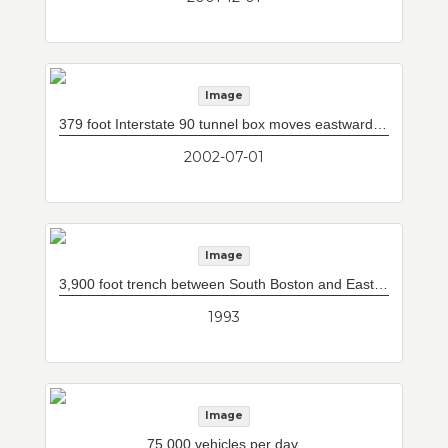
Image
379 foot Interstate 90 tunnel box moves eastward under five sets of railroad tracks. Box was built in three sections in jacking pit to west and hydraulically jacked easterly under railroad tracks. This photograph shows track lighting being installed.
2002-07-01
Image
3,900 foot trench between South Boston and East Boston, into which 12 immersed tube tunnel sections will be placed (sketch).
1993
Image
75,000 vehicles per day.