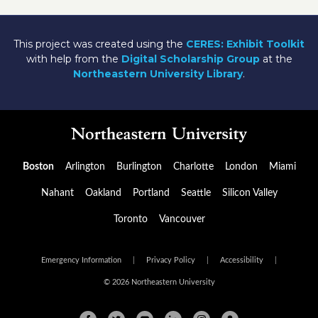
This project was created using the
CERES: Exhibit Toolkit
with help from the
Digital Scholarship Group
at the
Northeastern University Library
.
Boston
Arlington
Burlington
Charlotte
London
Miami
Nahant
Oakland
Portland
Seattle
Silicon Valley
Toronto
Vancouver
Emergency Information
|
Privacy Policy
|
Accessibility
|
© 2026 Northeastern University