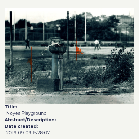
Title
Noyes Playground
Abstract/Description
Date created
2019-09-09 15:28:07