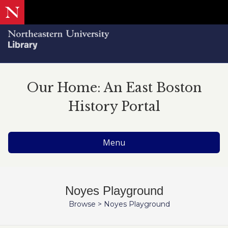
Our Home: An East Boston
History Portal
Menu
Noyes Playground
Browse
>
Noyes Playground