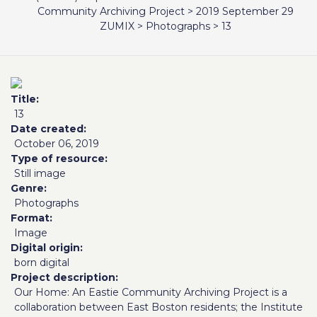
Community Archiving Project
>
2019 September 29
ZUMIX
>
Photographs
>
13
Title
13
Date created
October 06, 2019
Type of resource
Still image
Genre
Photographs
Format
Image
Digital origin
born digital
Project description
Our Home: An Eastie Community Archiving Project is a
collaboration between East Boston residents; the Institute