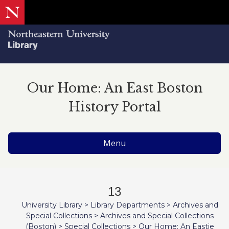
Our Home: An East Boston
History Portal
Menu
13
University Library
>
Library Departments
>
Archives and
Special Collections
>
Archives and Special Collections
(Boston)
>
Special Collections
>
Our Home: An Eastie