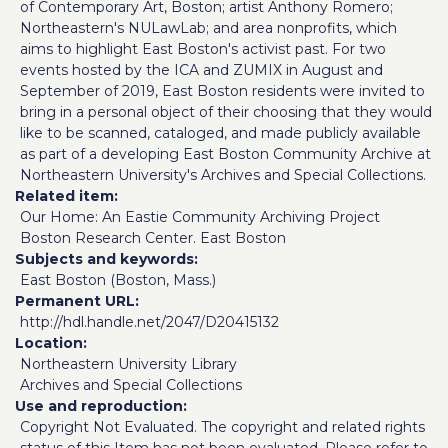
of Contemporary Art, Boston; artist Anthony Romero;
Northeastern's NULawLab; and area nonprofits, which
aims to highlight East Boston's activist past. For two
events hosted by the ICA and ZUMIX in August and
September of 2019, East Boston residents were invited to
bring in a personal object of their choosing that they would
like to be scanned, cataloged, and made publicly available
as part of a developing East Boston Community Archive at
Northeastern University's Archives and Special Collections.
Related item
Our Home: An Eastie Community Archiving Project
Boston Research Center. East Boston
Subjects and keywords
East Boston (Boston, Mass.)
Permanent URL
http://hdl.handle.net/2047/D20415132
Location
Northeastern University Library
Archives and Special Collections
Use and reproduction
Copyright Not Evaluated. The copyright and related rights