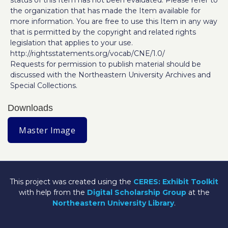
status of this Item has not been evaluated. Please refer to
the organization that has made the Item available for
more information. You are free to use this Item in any way
that is permitted by the copyright and related rights
legislation that applies to your use.
http://rightsstatements.org/vocab/CNE/1.0/
Requests for permission to publish material should be
discussed with the Northeastern University Archives and
Special Collections.
Downloads
Master Image
This project was created using the
CERES: Exhibit Toolkit
with help from the
Digital Scholarship Group
at the
Northeastern University Library
.